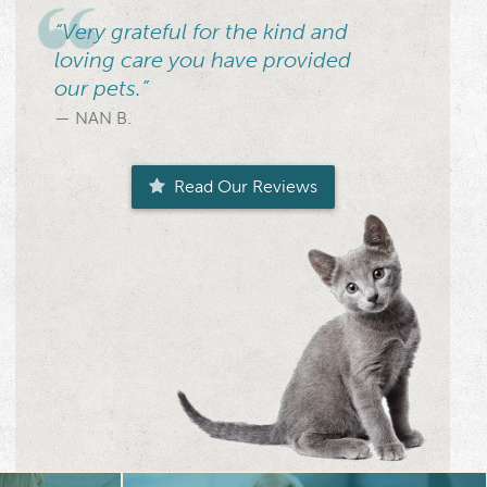
“Very grateful for the kind and
loving care you have provided
our pets.”
— NAN B.
Read Our Reviews