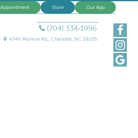
 Appointment
Store
Our App
(704) 334‑1996
Find
us
4346 Monroe Rd., Charlotte, NC 28205
Follo
on
us
Faceb
Find
on
Us
Insta
on
Goog