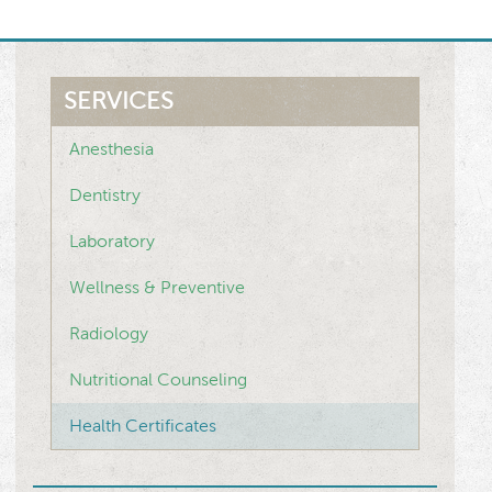
SERVICES
Anesthesia
Dentistry
Laboratory
Wellness & Preventive
Radiology
Nutritional Counseling
Health Certificates