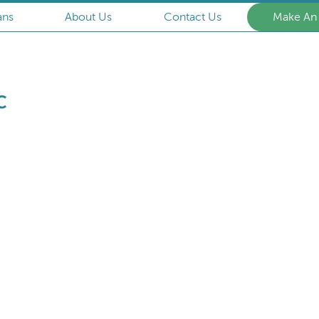
ans
About Us
Contact Us
Make An
Armstrong
Animal
Clinic