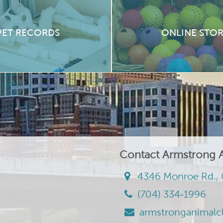
PET RECORDS
ONLINE STO
Contact Armstrong A
4346 Monroe Rd., 
(704) 334‑1996
armstronganimalc