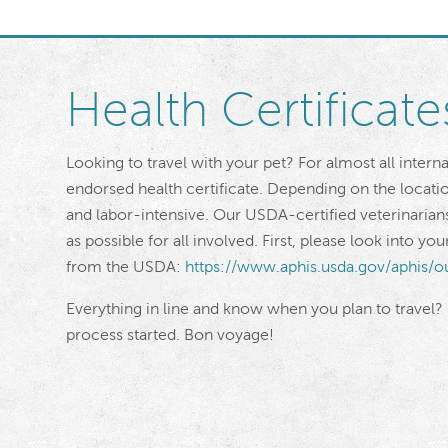
Health Certificate
Looking to travel with your pet? For almost all intern
endorsed health certificate. Depending on the locat
and labor-intensive. Our USDA-certified veterinarian
as possible for all involved. First, please look into y
from the USDA:
https://www.aphis.usda.gov/aphis/o
Everything in line and know when you plan to travel?
process started. Bon voyage!