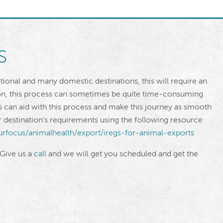
s
ational and many domestic destinations, this will require an
ion, this process can sometimes be quite time-consuming
s can aid with this process and make this journey as smooth
our destination’s requirements using the following resource
urfocus/animalhealth/export/iregs-for-animal-exports
 Give us a
call
and we will get you scheduled and get the