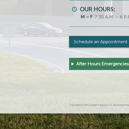
OUR HOURS:
M – F
7:30 A.M. – 6 P.
Schedule an Appointment
After Hours Emergencies
Copyright © 2026 Joseph A Aquino LLC dba Armstrong An