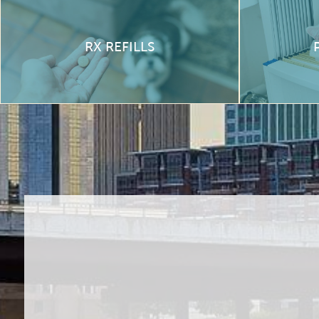
RX REFILLS