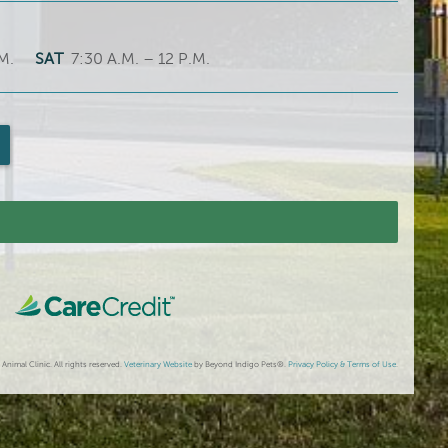
M.
SAT
7:30 A.M. – 12 P.M.
imal Clinic. All rights reserved.
Veterinary Website
by Beyond Indigo Pets®.
Privacy Policy & Terms of Use
.