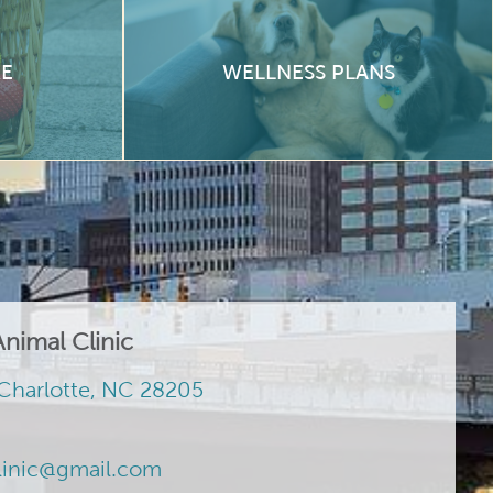
RE
WELLNESS PLANS
nimal Clinic
Charlotte, NC 28205
linic@gmail.com