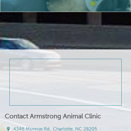
Contact Armstrong Animal Clinic
4346 Monroe Rd., Charlotte, NC 28205