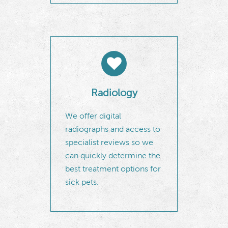
Radiology
We offer digital
radiographs and access to
specialist reviews so we
can quickly determine the
best treatment options for
sick pets.