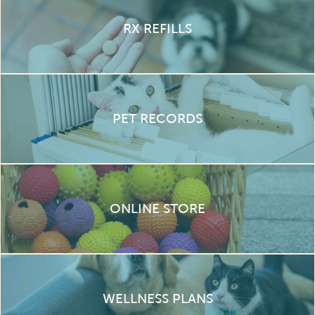
RX REFILLS
PET RECORDS
ONLINE STORE
WELLNESS PLANS