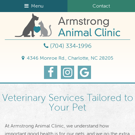
Skip
Skip
Menu
Contact
to
to
Armst
main
main
Animal
navigation
content
Clinic
(704) 334‑1996
4346 Monroe Rd., Charlotte, NC 28205
Find
Follow
Find
us
us
Us
on
on
on
Facebook
Instagram
Google
Veterinary Services Tailored to
Your Pet
At Armstrong Animal Clinic, we understand how
important good health is for our pets, and we go the extra