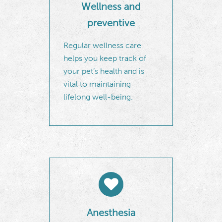
Wellness and
preventive
Regular wellness care
helps you keep track of
your pet’s health and is
vital to maintaining
lifelong well-being.
Anesthesia