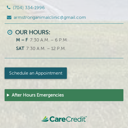
(704) 334‑1996
armstronganimalclinic@gmail.com
OUR HOURS:
M – F
7:30 A.M. – 6 P.M.
SAT
7:30 A.M. – 12 P.M.
Schedule an Appointment
After Hours Emergencies