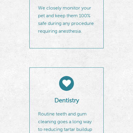
We closely monitor your
pet and keep them 100%
safe during any procedure
requiring anesthesia.
Dentistry
Routine teeth and gum
cleaning goes a long way
to reducing tartar buildup