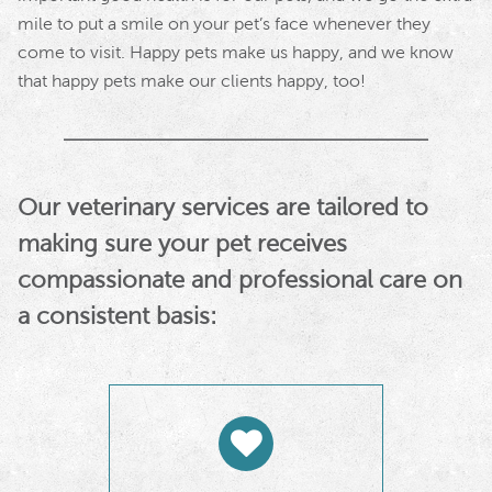
mile to put a smile on your pet’s face whenever they
come to visit. Happy pets make us happy, and we know
that happy pets make our clients happy, too!
Our veterinary services are tailored to
making sure your pet receives
compassionate and professional care on
a consistent basis: