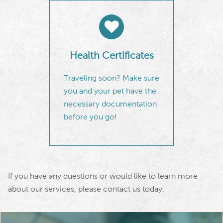
Health Certificates
Traveling soon? Make sure
you and your pet have the
necessary documentation
before you go!
If you have any questions or would like to learn more
about our services, please
contact us
today.