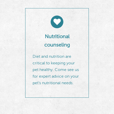
Nutritional
counseling
Diet and nutrition are
critical to keeping your
pet healthy. Come see us
for expert advice on your
pet’s nutritional needs.