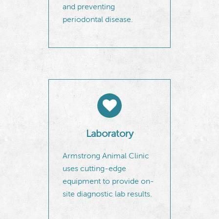
and preventing
periodontal disease.
Laboratory
Armstrong Animal Clinic
uses cutting-edge
equipment to provide on-
site diagnostic lab results.