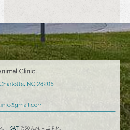
nimal Clinic
Charlotte, NC 28205
linic@gmail.com
M.
SAT
7:30 A.M. – 12 P.M.