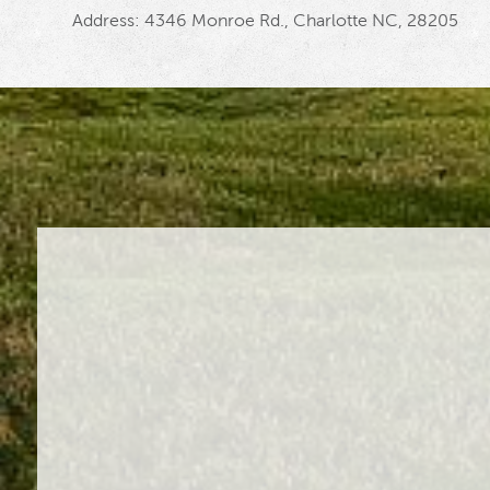
Address: 4346 Monroe Rd., Charlotte NC, 28205