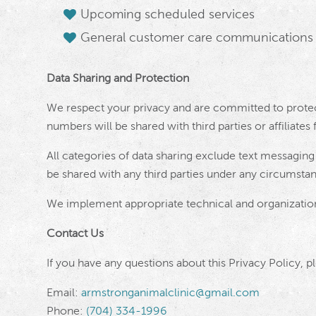
Upcoming scheduled services
General customer care communications
Data Sharing and Protection
We respect your privacy and are committed to protec
numbers will be shared with third parties or affiliate
All categories of data sharing exclude text messaging 
be shared with any third parties under any circumsta
We implement appropriate technical and organization
Contact Us
If you have any questions about this Privacy Policy, p
Email:
armstronganimalclinic@gmail.com
Phone:
(704) 334-1996