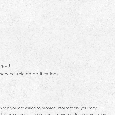
pport
ervice-related notifications
 When you are asked to provide information, you may
 that is necessary to provide a service or feature, you may