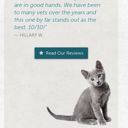
are in good hands. We have been
to many vets over the years and
this one by far stands out as the
best. 10/10!”
— HILLARY W.
Read Our Reviews