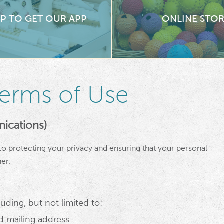
UP TO GET OUR APP
ONLINE STO
Terms of Use
ications)
o protecting your privacy and ensuring that your personal
er.
uding, but not limited to:
 mailing address