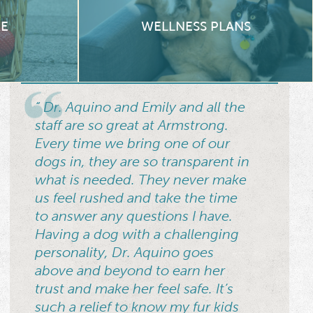
RE
WELLNESS PLANS
“ Dr. Aquino and Emily and all the
staff are so great at Armstrong.
Every time we bring one of our
dogs in, they are so transparent in
what is needed. They never make
us feel rushed and take the time
to answer any questions I have.
Having a dog with a challenging
personality, Dr. Aquino goes
above and beyond to earn her
trust and make her feel safe. It’s
such a relief to know my fur kids