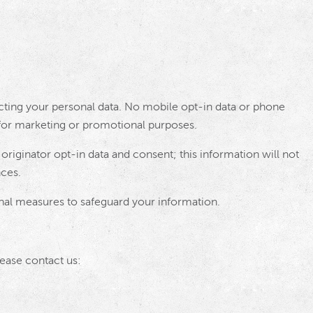
ting your personal data. No mobile opt-in data or phone
s for marketing or promotional purposes.
originator opt-in data and consent; this information will not
nces.
al measures to safeguard your information.
lease contact us: