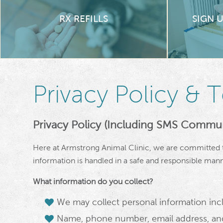
RX REFILLS
SIGN 
Privacy Policy & 
Privacy Policy (Including SMS Commun
Here at Armstrong Animal Clinic, we are committed t
information is handled in a safe and responsible mann
What information do you collect?
We may collect personal information incl
Name, phone number, email address, and