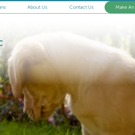
ans
About Us
Contact Us
Make An
Armstrong
Animal
Clinic