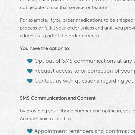
not be able to use that service or feature.
For example, if you order medications to be shipped 
process or fulfill your order unless and until you prov
address) as part of the order process.
You have the option to:
Opt out of SMS communications at any 
Request access to or correction of your 
Contact us with questions regarding you
SMS Communication and Consent
By providing your phone number and opting in, you 
Animal Clinic related to:
Appointment reminders and confirmatio