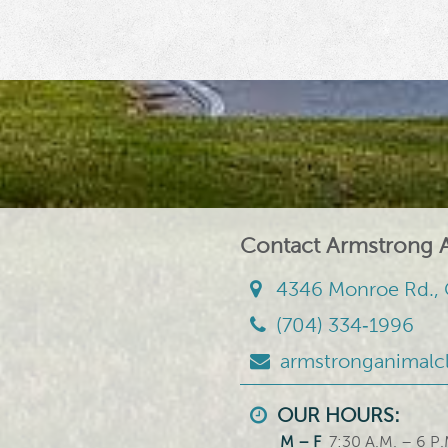
Contact Armstrong A
4346 Monroe Rd., 
(704) 334‑1996
armstronganimalc
OUR HOURS:
M – F
7:30 A.M. – 6 P.