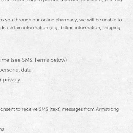
to you through our online pharmacy, we will be unable to
ide certain information (e.g., billing information, shipping
time (see SMS Terms below)
personal data
r privacy
consent to receive SMS (text) messages from Armstrong
ns