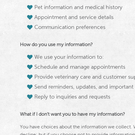
Pet information and medical history
Appointment and service details
Communication preferences
How do you use my information?
We use your information to:
Schedule and manage appointments
Provide veterinary care and customer su
Send reminders, updates, and important s
Reply to inquiries and requests
What if I don’t want you to have my information?
You have choices about the information we collect.
decline; but if you choose not to provide information