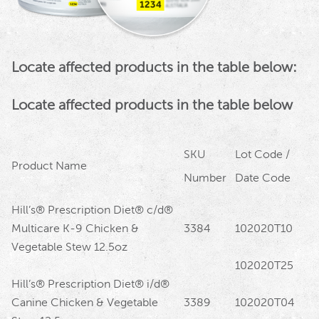
Locate affected products in the table below:
Locate affected products in the table below
SKU
Lot Code /
Product Name
Number
Date Code
Hill’s® Prescription Diet® c/d®
Multicare K-9 Chicken &
3384
102020T10
Vegetable Stew 12.5oz
102020T25
Hill’s® Prescription Diet® i/d®
Canine Chicken & Vegetable
3389
102020T04