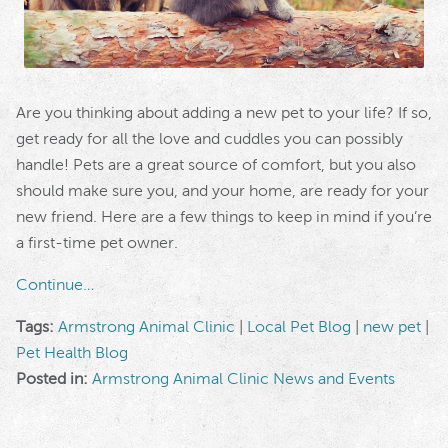
Are you thinking about adding a new pet to your life? If so,
get ready for all the love and cuddles you can possibly
handle! Pets are a great source of comfort, but you also
should make sure you, and your home, are ready for your
new friend. Here are a few things to keep in mind if you’re
a first-time pet owner.
Continue…
Tags:
Armstrong Animal Clinic
|
Local Pet Blog
|
new pet
|
Pet Health Blog
Posted in:
Armstrong Animal Clinic News and Events