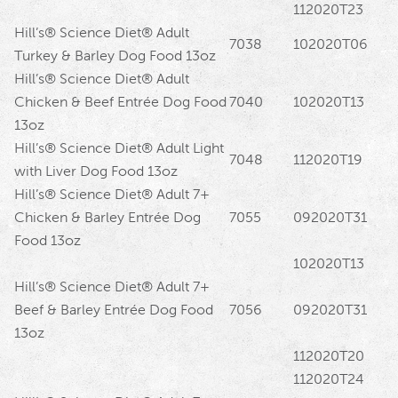
112020T23
Hill’s® Science Diet® Adult
7038
102020T06
Turkey & Barley Dog Food 13oz
Hill’s® Science Diet® Adult
Chicken & Beef Entrée Dog Food
7040
102020T13
13oz
Hill’s® Science Diet® Adult Light
7048
112020T19
with Liver Dog Food 13oz
Hill’s® Science Diet® Adult 7+
Chicken & Barley Entrée Dog
7055
092020T31
Food 13oz
102020T13
Hill’s® Science Diet® Adult 7+
Beef & Barley Entrée Dog Food
7056
092020T31
13oz
112020T20
112020T24