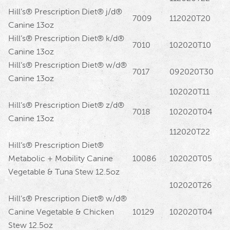
Hill’s® Prescription Diet® j/d®
7009
112020T20
Canine 13oz
Hill’s® Prescription Diet® k/d®
7010
102020T10
Canine 13oz
Hill’s® Prescription Diet® w/d®
7017
092020T30
Canine 13oz
102020T11
Hill’s® Prescription Diet® z/d®
7018
102020T04
Canine 13oz
112020T22
Hill’s® Prescription Diet®
Metabolic + Mobility Canine
10086
102020T05
Vegetable & Tuna Stew 12.5oz
102020T26
Hill’s® Prescription Diet® w/d®
Canine Vegetable & Chicken
10129
102020T04
Stew 12.5oz