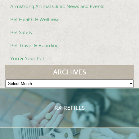
Armstrong Animal Clinic News and Events
Pet Health & Wellness
Pet Safety
Pet Travel & Boarding
You & Your Pet
ARCHIVES
Archives
RX REFILLS