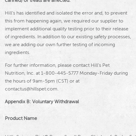
canned) or treats are affected.
Hill
’s has identified and isolated the error and, to prevent
this from happening again, we required our supplier to
implement additional quality testing prior to their release
of ingredients. In addition to our existing safety processes,
we are adding our own further testing of incoming
ingredients.
For further information, please contact Hill’s Pet
Nutrition, Inc. at 1-800-445-5777 Monday-Friday during
the hours of 9am-5pm (CST) or at
contactus@hillspet.com.
Appendix B: Voluntary Withdrawal
Product Name