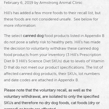
February 6, 2019 by Armstrong Animal Clinic
Hill’s has added a few more foods to their recall list, but
these foods are not considered unsafe. See below for
more information:
The select
canned dog
food products listed in Appendix B
do not pose a safety risk to healthy pets.
Hill
’s has made
the decision to voluntarily withdraw these canned dog
food products from your inventory (3
Hill
’s Prescription
Diet & 3
Hill
’s Science Diet SKUs) due to levels of Vitamin
D that do not meet our product specifications. The list of
affected canned dog products, their SKUs, lot numbers
and date codes are attached in Appendix B.
Please note that the voluntary recall, as well as the
voluntary withdrawal, are isolated to only the specified
SKUs and therefore no dry dog foods, cat foods (dry or