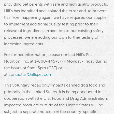
providing pet parents with safe and high quality products.
Hill’s has identified and isolated the error and, to prevent
this from happening again, we have required our supplier
to implement additional quality testing prior to their
release of ingredients. In addition to our existing safety
processes, we are adding our own further testing of
incoming ingredients.
For further information, please contact Hill’s Pet
Nutrition, Inc. at 1-800-445-5777 Monday-Friday during
the hours of 9am-5pm (CST) or
at
contactus@hillspet.com
.
This voluntary recall only impacts canned dog food and
primarily in the United States. It is being conducted in
cooperation with the U.S. Food and Drug Administration.
Impacted products outside of the United States will be
subject to separate notices on the country-specific