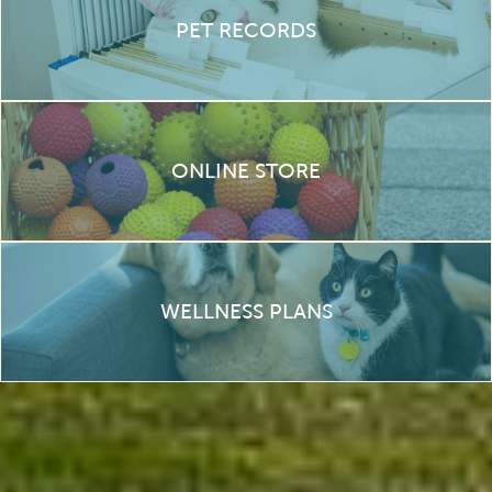
PET RECORDS
ONLINE STORE
WELLNESS PLANS