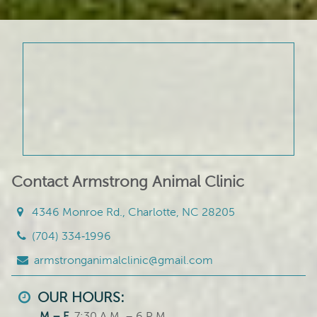
Contact Armstrong Animal Clinic
4346 Monroe Rd., Charlotte, NC 28205
(704) 334‑1996
armstronganimalclinic@gmail.com
OUR HOURS:
M – F
7:30 A.M. – 6 P.M.