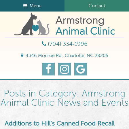
Skip
Skip
Menu
Contact
to
to
Armst
main
main
Animal
navigation
content
Clinic
(704) 334‑1996
4346 Monroe Rd., Charlotte, NC 28205
Find
Follow
Find
us
us
Us
on
on
on
Facebook
Instagram
Google
Posts in Category: Armstrong
Animal Clinic News and Events
Additions to Hill’s Canned Food Recall