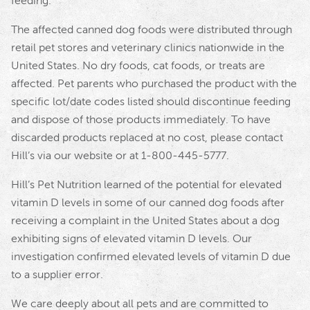
feeding.
The affected canned dog foods were distributed through
retail pet stores and veterinary clinics nationwide in the
United States. No dry foods, cat foods, or treats are
affected. Pet parents who purchased the product with the
specific lot/date codes listed should discontinue feeding
and dispose of those products immediately. To have
discarded products replaced at no cost, please contact
Hill’s via our website or at 1-800-445-5777.
Hill’s Pet Nutrition learned of the potential for elevated
vitamin D levels in some of our canned dog foods after
receiving a complaint in the United States about a dog
exhibiting signs of elevated vitamin D levels. Our
investigation confirmed elevated levels of vitamin D due
to a supplier error.
We care deeply about all pets and are committed to