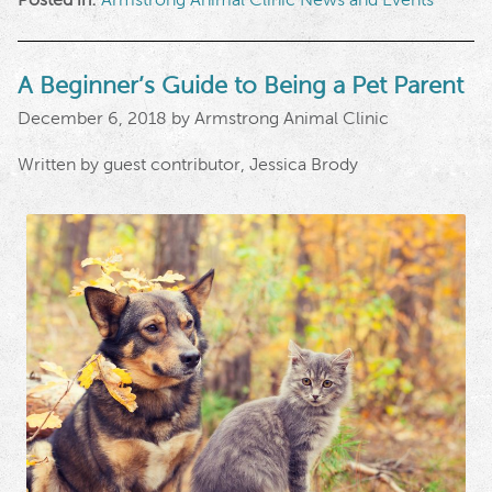
A Beginner’s Guide to Being a Pet Parent
December 6, 2018 by Armstrong Animal Clinic
Written by guest contributor, Jessica Brody