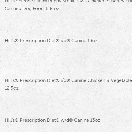
Hill’s Science Diet
®
Puppy Small Paws Chicken & Barley En
Canned Dog Food, 5.8 oz
Hill’s
®
Prescription Diet
®
i/d
®
Canine 13oz
Hill’s
®
Prescription Diet
®
i/d
®
Canine Chicken & Vegetable
12.5oz
Hill’s
®
Prescription Diet
®
w/d
®
Canine 13oz