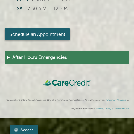
SAT
7:30 A.M. – 12 P.M.
Schedule an Appointment
After Hours Emergencies
Copyright © 2026 Joseph A Aquino LLC dba Armstrong Animal Clinic. All rights reserved.
Veterinary Website
by
Beyond Indigo Pets®.
Privacy Policy & Terms of Use
.
Access