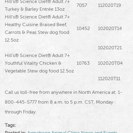
Hill’s® Science Diet® Adult 7+
7057
112020T19
Turkey & Barley Entrée 13oz
Hill’s® Science Diet® Adult 7+
Healthy Cuisine Braised Beef,
10452
102020T14
Carrots & Peas Stew dog food
12.5oz
102020T21
Hill’s® Science Diet® Adult 7+
Youthful Vitality Chicken &
10763
102020T04
Vegetable Stew dog food 12.5oz
112020T11
Call us toll-free from anywhere in North America at: 1-
800-445-5777 from 8 a.m. to 5 p.m. CST, Monday
through Friday.
Tags:
Posted in:
Armstrong Animal Clinic News and Events