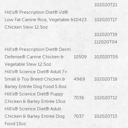
102020T21
Hill’s® Prescription Diet® i/d®
Low Fat Canine Rice, Vegetable &
10423
102020T17
Chicken Stew 12.5oz
102020T19
112020T04
Hill’s® Prescription Diet® Derm
Defense® Canine Chicken &
10509
102020T05
Vegetable Stew 12.5oz
Hill’s® Science Diet® Adult 7+
Small & Toy Breed Chicken &
4969
102020T18
Barley Entrée Dog Food 5.8oz
Hill’s® Science Diet® Puppy
7036
102020T12
Chicken & Barley Entrée 13oz
Hill’s® Science Diet® Adult
Chicken & Barley Entrée Dog
7037
102020T13
Food 13oz