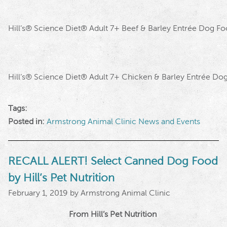
Hill’s
®
Science Diet
®
Adult 7+ Beef & Barley Entrée Dog F
Hill’s
®
Science Diet
®
Adult 7+ Chicken & Barley Entrée Do
Tags:
Posted in:
Armstrong Animal Clinic News and Events
RECALL ALERT! Select Canned Dog Food
by Hill’s Pet Nutrition
February 1, 2019 by Armstrong Animal Clinic
From Hill’s Pet Nutrition