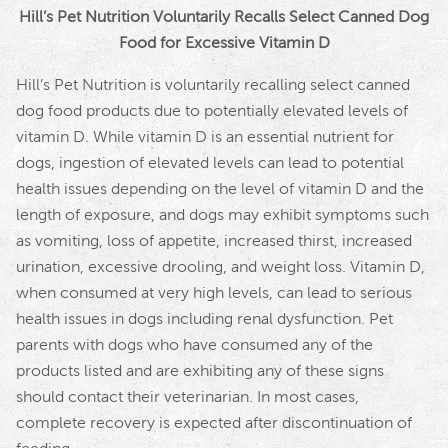
Hill’s Pet Nutrition Voluntarily Recalls Select Canned Dog
Food for Excessive Vitamin D
Hill’s Pet Nutrition is voluntarily recalling select canned
dog food products due to potentially elevated levels of
vitamin D. While vitamin D is an essential nutrient for
dogs, ingestion of elevated levels can lead to potential
health issues depending on the level of vitamin D and the
length of exposure, and dogs may exhibit symptoms such
as vomiting, loss of appetite, increased thirst, increased
urination, excessive drooling, and weight loss. Vitamin D,
when consumed at very high levels, can lead to serious
health issues in dogs including renal dysfunction. Pet
parents with dogs who have consumed any of the
products listed and are exhibiting any of these signs
should contact their veterinarian. In most cases,
complete recovery is expected after discontinuation of