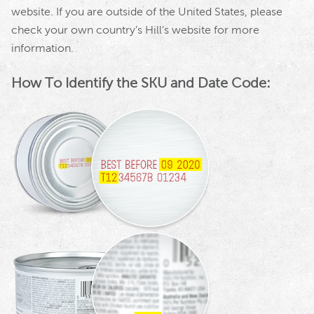
website. If you are outside of the United States, please
check your own country’s Hill’s website for more
information.
How To Identify the SKU and Date Code: