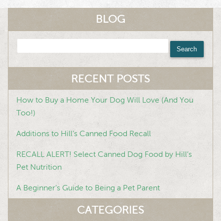
BLOG
Search
for:
RECENT POSTS
How to Buy a Home Your Dog Will Love (And You
Too!)
Additions to Hill’s Canned Food Recall
RECALL ALERT! Select Canned Dog Food by Hill’s
Pet Nutrition
A Beginner’s Guide to Being a Pet Parent
CATEGORIES