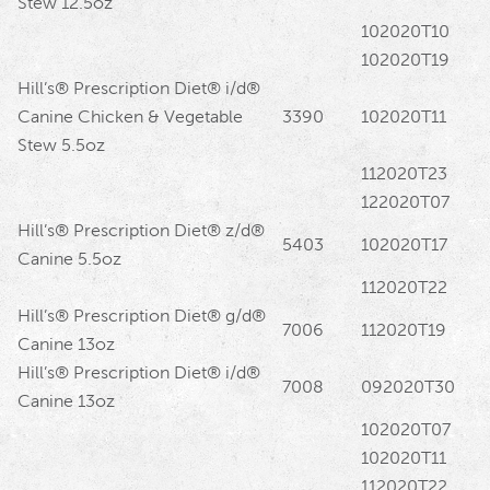
Stew 12.5oz
102020T10
102020T19
Hill’s® Prescription Diet® i/d®
Canine Chicken & Vegetable
3390
102020T11
Stew 5.5oz
112020T23
122020T07
Hill’s® Prescription Diet® z/d®
5403
102020T17
Canine 5.5oz
112020T22
Hill’s® Prescription Diet® g/d®
7006
112020T19
Canine 13oz
Hill’s® Prescription Diet® i/d®
7008
092020T30
Canine 13oz
102020T07
102020T11
112020T22